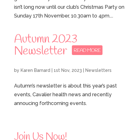
isn’t long now until our club’s Christmas Party on
Sunday 17th November, 10.30am to 4pm....
Autumn 2023
Newsletter
by
Karen Barnard
|
1st Nov, 2023
|
Newsletters
Autumn’s newsletter is about this year’s past
events, Cavalier health news and recently
annoucing forthcoming events.
Join Us Now!