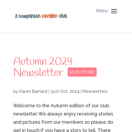
Menu
Autumn 2024
Newsletter
by
Karen Barnard
|
31st Oct, 2024
|
Newsletters
Welcome to the Autumn edition of our club
newsletter. We always enjoy receiving stories
and pictures from our members so please do
get in touch if you have a story to tell. There