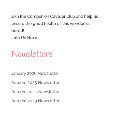
Join the Companion Cavalier Club and help us
ensure the good health of this wonderful
breed!
Join Us Here
Newsletters
January 2026 Newsletter
Autumn 2025 Newsletter
Autumn 2024 Newsletter
Autumn 2023 Newsletter