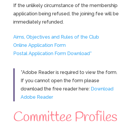
If the unlikely circumstance of the membership
application being refused, the joining fee will be
immediately refunded.
Aims, Objectives and Rules of the Club
Online Application Form
Postal Application Form Download*
*Adobe Reader is required to view the form.
If you cannot open the form please
download the free reader here:
Download
Adobe Reader
Committee Profiles