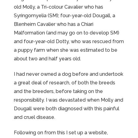
old Molly, a Tri-colour Cavalier who has
Syringomyelia (SM); four-year-old Dougall, a
Blenheim Cavalier who has a Chiari
Malformation (and may go on to develop SM)
and four-year-old Dotty, who was rescued from
a puppy farm when she was estimated to be
about two and half years old.
I had never owned a dog before and undertook
a great deal of research, of both the breeds
and the breeders, before taking on the
responsibility. I was devastated when Molly and
Dougall were both diagnosed with this painful
and cruel disease.
Following on from this I set up a website,