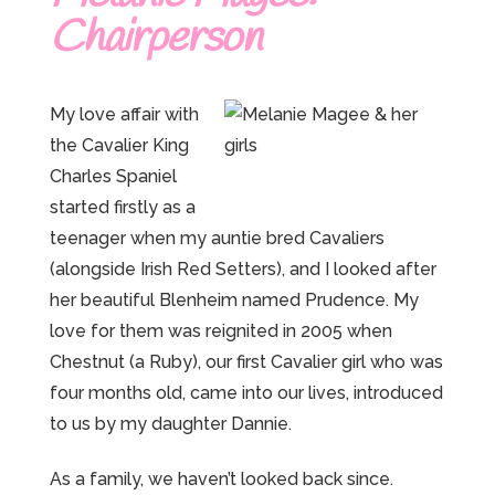
Chairperson
My love affair with
the Cavalier King
Charles Spaniel
started firstly as a
teenager when my auntie bred Cavaliers
(alongside Irish Red Setters), and I looked after
her beautiful Blenheim named Prudence. My
love for them was reignited in 2005 when
Chestnut (a Ruby), our first Cavalier girl who was
four months old, came into our lives, introduced
to us by my daughter Dannie.
As a family, we haven’t looked back since.