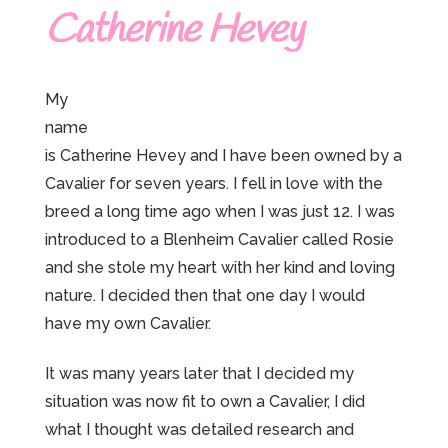
Catherine Hevey
My
name
is Catherine Hevey and I have been owned by a
Cavalier for seven years. I fell in love with the
breed a long time ago when I was just 12. I was
introduced to a Blenheim Cavalier called Rosie
and she stole my heart with her kind and loving
nature. I decided then that one day I would
have my own Cavalier.
It was many years later that I decided my
situation was now fit to own a Cavalier, I did
what I thought was detailed research and