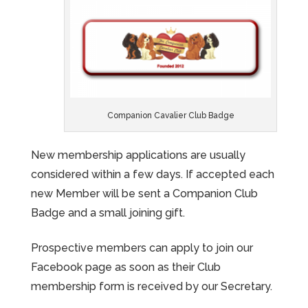
Companion Cavalier Club Badge
New membership applications are usually
considered within a few days. If accepted each
new Member will be sent a Companion Club
Badge and a small joining gift.
Prospective members can apply to join our
Facebook page as soon as their Club
membership form is received by our Secretary.