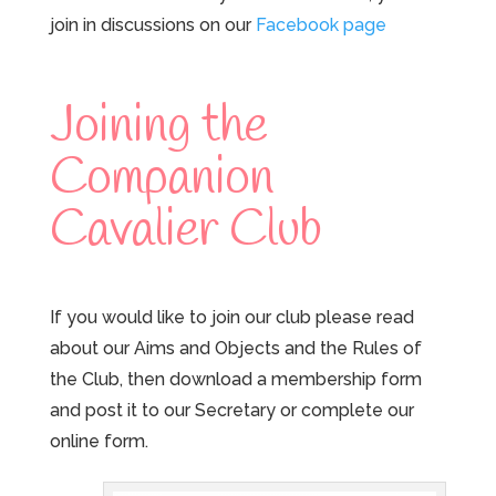
join in discussions on our
Facebook page
Joining the
Companion
Cavalier Club
If you would like to join our club please read
about our Aims and Objects and the Rules of
the Club, then download a membership form
and post it to our Secretary or complete our
online form.