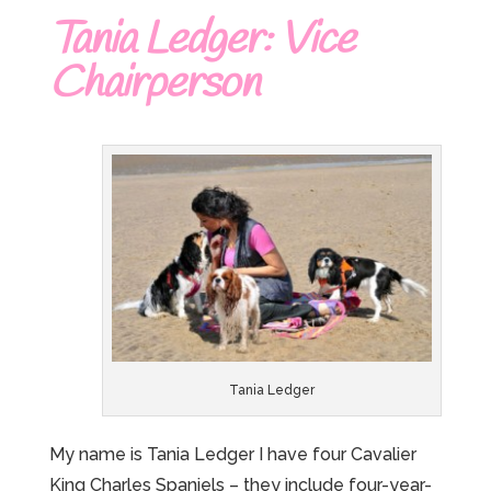
Tania Ledger: Vice
Chairperson
Tania Ledger
My name is Tania Ledger I have four Cavalier
King Charles Spaniels – they include four-year-