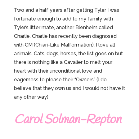
Two and a half years after getting Tyler I was
fortunate enough to add to my family with
Tyler’s litter mate, another Blenheim called
Charlie. Charlie has recently been diagnosed
with CM (Chiari-Like Malformation). I love all
animals, Cats, dogs, horses, the list goes on but
there is nothing like a Cavalier to melt your
heart with their unconditional love and
eagerness to please their “Owners” (I do
believe that they own us and I would not have it
any other way)
Carol Solman-Repton