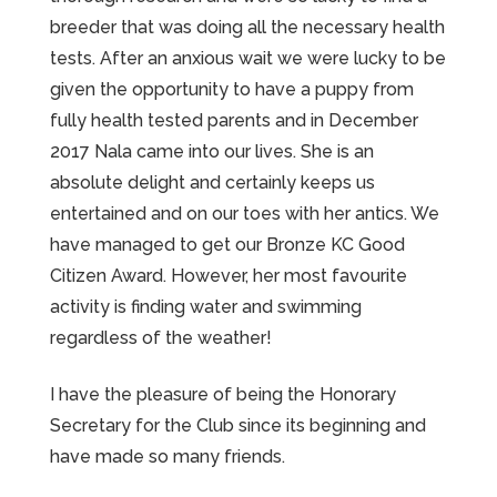
breeder that was doing all the necessary health
tests. After an anxious wait we were lucky to be
given the opportunity to have a puppy from
fully health tested parents and in December
2017 Nala came into our lives. She is an
absolute delight and certainly keeps us
entertained and on our toes with her antics. We
have managed to get our Bronze KC Good
Citizen Award. However, her most favourite
activity is finding water and swimming
regardless of the weather!
I have the pleasure of being the Honorary
Secretary for the Club since its beginning and
have made so many friends.