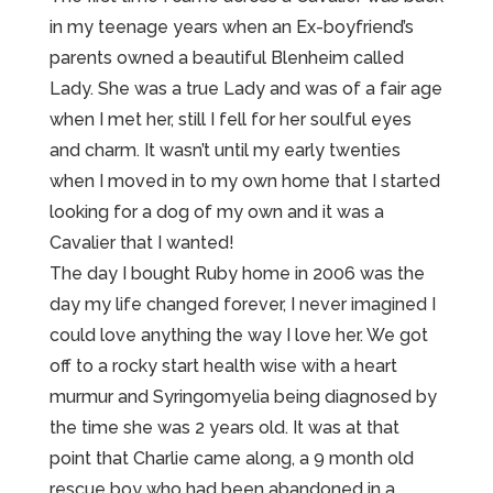
in my teenage years when an Ex-boyfriend’s
parents owned a beautiful Blenheim called
Lady. She was a true Lady and was of a fair age
when I met her, still I fell for her soulful eyes
and charm. It wasn’t until my early twenties
when I moved in to my own home that I started
looking for a dog of my own and it was a
Cavalier that I wanted!
The day I bought Ruby home in 2006 was the
day my life changed forever, I never imagined I
could love anything the way I love her. We got
off to a rocky start health wise with a heart
murmur and Syringomyelia being diagnosed by
the time she was 2 years old. It was at that
point that Charlie came along, a 9 month old
rescue boy who had been abandoned in a