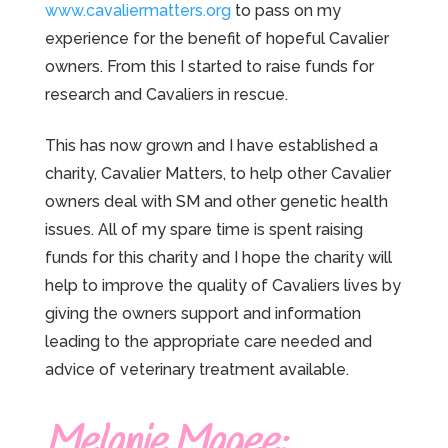
www.cavaliermatters.org
to pass on my
experience for the benefit of hopeful Cavalier
owners. From this I started to raise funds for
research and Cavaliers in rescue.
This has now grown and I have established a
charity, Cavalier Matters, to help other Cavalier
owners deal with SM and other genetic health
issues. All of my spare time is spent raising
funds for this charity and I hope the charity will
help to improve the quality of Cavaliers lives by
giving the owners support and information
leading to the appropriate care needed and
advice of veterinary treatment available.
Melanie Magee: