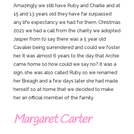
Amazingly we still have Ruby and Charlie and at
15 and 13 years old they have far surpassed
any life expectancy we had for them. Christmas
2021 we had a call from the charity we adopted
Jasper from to say there was a 5 year old
Cavalier being surrendered and could we foster
her. It was almost 6 years to the day that Archie
came home so how could we say no? It was a
sign, she was also called Ruby so we renamed
her Breagh and a few days later she had made
herself so at home that we decided to make
her an official member of the family.
Margaret Carter