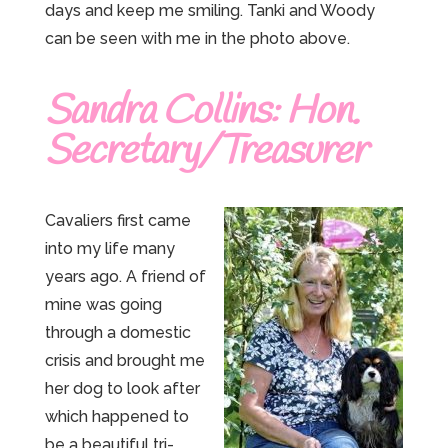
days and keep me smiling. Tanki and Woody
can be seen with me in the photo above.
Sandra Collins: Hon.
Secretary/Treasurer
Cavaliers first came
into my life many
years ago. A friend of
mine was going
through a domestic
crisis and brought me
her dog to look after
which happened to
be a beautiful tri-