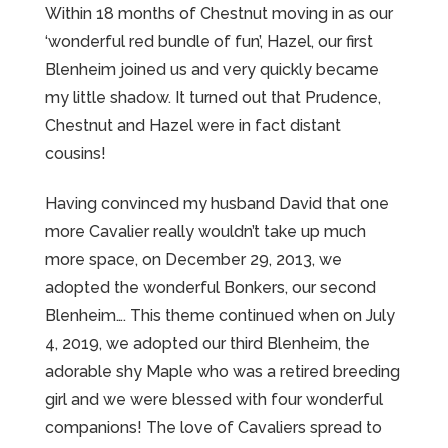
Within 18 months of Chestnut moving in as our
‘wonderful red bundle of fun’, Hazel, our first
Blenheim joined us and very quickly became
my little shadow. It turned out that Prudence,
Chestnut and Hazel were in fact distant
cousins!
Having convinced my husband David that one
more Cavalier really wouldn’t take up much
more space, on December 29, 2013, we
adopted the wonderful Bonkers, our second
Blenheim…. This theme continued when on July
4, 2019, we adopted our third Blenheim, the
adorable shy Maple who was a retired breeding
girl and we were blessed with four wonderful
companions! The love of Cavaliers spread to