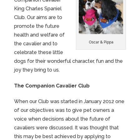
King Charles Spaniel
Club. Our aims are to
promote the future
health and welfare of
Oscar & Pippa
the cavalier and to
celebrate these little
dogs for their wonderful character, fun and the
joy they bring to us.
The Companion Cavalier Club
When our Club was started in January 2012 one
of our objectives was to give pet owners a
voice when decisions about the future of
cavaliers were discussed. It was thought that
this may be best achieved by applying to