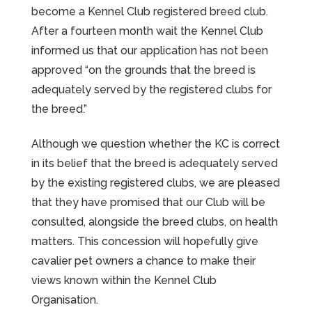
become a Kennel Club registered breed club.
After a fourteen month wait the Kennel Club
informed us that our application has not been
approved “on the grounds that the breed is
adequately served by the registered clubs for
the breed.”
Although we question whether the KC is correct
in its belief that the breed is adequately served
by the existing registered clubs, we are pleased
that they have promised that our Club will be
consulted, alongside the breed clubs, on health
matters. This concession will hopefully give
cavalier pet owners a chance to make their
views known within the Kennel Club
Organisation.