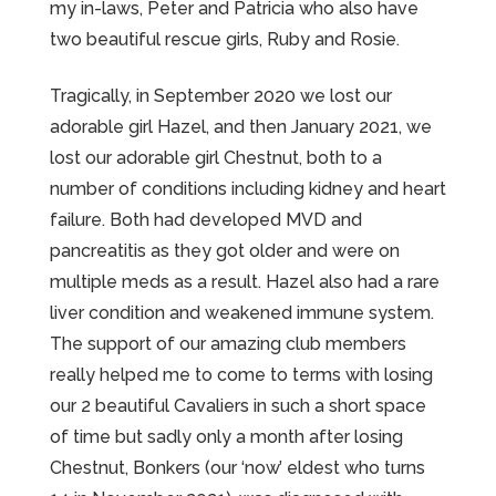
my in-laws, Peter and Patricia who also have
two beautiful rescue girls, Ruby and Rosie.
Tragically, in September 2020 we lost our
adorable girl Hazel, and then January 2021, we
lost our adorable girl Chestnut, both to a
number of conditions including kidney and heart
failure. Both had developed MVD and
pancreatitis as they got older and were on
multiple meds as a result. Hazel also had a rare
liver condition and weakened immune system.
The support of our amazing club members
really helped me to come to terms with losing
our 2 beautiful Cavaliers in such a short space
of time but sadly only a month after losing
Chestnut, Bonkers (our ‘now’ eldest who turns