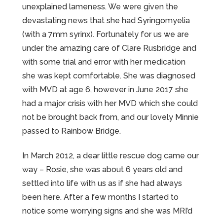
unexplained lameness. We were given the
devastating news that she had Syringomyelia
(with a 7mm syrinx). Fortunately for us we are
under the amazing care of Clare Rusbridge and
with some trial and error with her medication
she was kept comfortable. She was diagnosed
with MVD at age 6, however in June 2017 she
had a major crisis with her MVD which she could
not be brought back from, and our lovely Minnie
passed to Rainbow Bridge.
In March 2012, a dear little rescue dog came our
way – Rosie, she was about 6 years old and
settled into life with us as if she had always
been here. After a few months I started to
notice some worrying signs and she was MRI’d