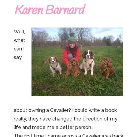
Karen Barnard
Well,
what
can I
say
about owning a Cavalier? I could write a book
really, they have changed the direction of my
life and made me a better person.
The first time I came across a Cavalier was back