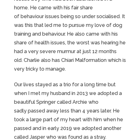
home. He came with his fair share
of behaviour issues being so under socialised. It
was this that led me to pursue my love of dog
training and behaviour. He also came with his
share of health issues, the worst was hearing he
had a very severe murmur at just 12 months
old. Charlie also has Chiari Malformation which is
very tricky to manage.
Our lives stayed as a trio for a long time but
when I met my husband in 2013 we adopted a
beautiful Springer called Archie who
sadly passed away less than 4 years later. He
took a large part of my heart with him when he
passed and in early 2019 we adopted another
called Jasper who was found as a stray.