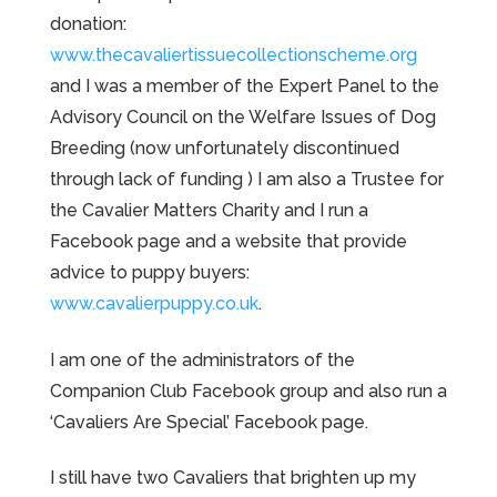
donation:
www.thecavaliertissuecollectionscheme.org
and I was a member of the Expert Panel to the
Advisory Council on the Welfare Issues of Dog
Breeding (now unfortunately discontinued
through lack of funding ) I am also a Trustee for
the Cavalier Matters Charity and I run a
Facebook page and a website that provide
advice to puppy buyers:
www.cavalierpuppy.co.uk
.
I am one of the administrators of the
Companion Club Facebook group and also run a
‘Cavaliers Are Special’ Facebook page.
I still have two Cavaliers that brighten up my