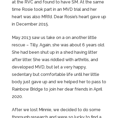
at the RVC and found to have SM. At the same
time Rosie took part in an MVD trial and her
heart was also MRI’d. Dear Rosie’s heart gave up
in December 2015.
May 2013 saw us take on a on another little
rescue – Tilly. Again, she was about 6 years old.
She had been shut up in a shed having litter
after litter. She was riddled with arthritis, and
developed MVD, but let a very happy,
sedentary but comfortable life until her little
body just gave up and we helped her to pass to
Rainbow Bridge to join her dear friends in April
2020.
After we lost Minnie, we decided to do some
thorough research and were so lucky to find a