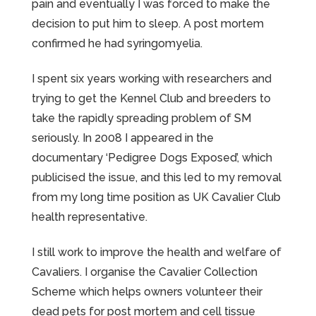
pain and eventually I was forced to make the
decision to put him to sleep. A post mortem
confirmed he had syringomyelia.
I spent six years working with researchers and
trying to get the Kennel Club and breeders to
take the rapidly spreading problem of SM
seriously. In 2008 I appeared in the
documentary ‘Pedigree Dogs Exposed’, which
publicised the issue, and this led to my removal
from my long time position as UK Cavalier Club
health representative.
I still work to improve the health and welfare of
Cavaliers. I organise the Cavalier Collection
Scheme which helps owners volunteer their
dead pets for post mortem and cell tissue