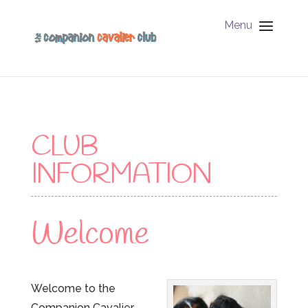
Menu
CLUB
INFORMATION
Welcome
Welcome to the
Companion Cavalier