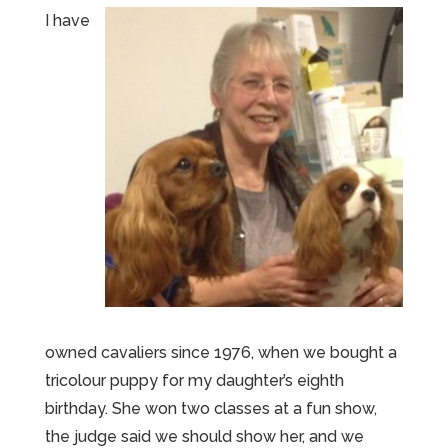
I have
owned cavaliers since 1976, when we bought a
tricolour puppy for my daughter’s eighth
birthday. She won two classes at a fun show,
the judge said we should show her, and we