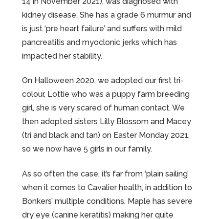
14 in November 2021), was diagnosed with
kidney disease. She has a grade 6 murmur and
is just ‘pre heart failure’ and suffers with mild
pancreatitis and myoclonic jerks which has
impacted her stability.
On Halloween 2020, we adopted our first tri-
colour, Lottie who was a puppy farm breeding
girl, she is very scared of human contact. We
then adopted sisters Lilly Blossom and Macey
(tri and black and tan) on Easter Monday 2021,
so we now have 5 girls in our family.
As so often the case, it’s far from ‘plain sailing’
when it comes to Cavalier health, in addition to
Bonkers’ multiple conditions, Maple has severe
dry eye (canine keratitis) making her quite