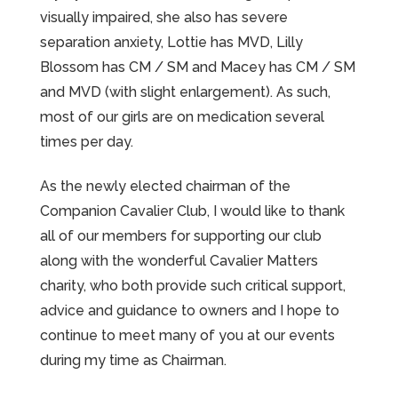
visually impaired, she also has severe
separation anxiety, Lottie has MVD, Lilly
Blossom has CM / SM and Macey has CM / SM
and MVD (with slight enlargement). As such,
most of our girls are on medication several
times per day.
As the newly elected chairman of the
Companion Cavalier Club, I would like to thank
all of our members for supporting our club
along with the wonderful Cavalier Matters
charity, who both provide such critical support,
advice and guidance to owners and I hope to
continue to meet many of you at our events
during my time as Chairman.