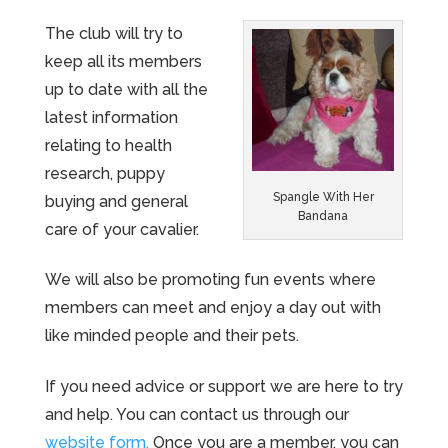
The club will try to
keep all its members
up to date with all the
latest information
relating to health
research, puppy
Spangle With Her
buying and general
Bandana
care of your cavalier.
We will also be promoting fun events where
members can meet and enjoy a day out with
like minded people and their pets.
If you need advice or support we are here to try
and help. You can contact us through our
website form.
Once you are a member, you can