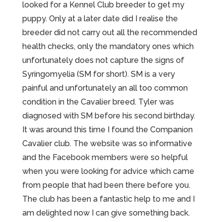
looked for a Kennel Club breeder to get my
puppy. Only at a later date did I realise the
breeder did not carry out all the recommended
health checks, only the mandatory ones which
unfortunately does not capture the signs of
Syringomyelia (SM for short). SM is a very
painful and unfortunately an all too common
condition in the Cavalier breed. Tyler was
diagnosed with SM before his second birthday.
It was around this time I found the Companion
Cavalier club. The website was so informative
and the Facebook members were so helpful
when you were looking for advice which came
from people that had been there before you.
The club has been a fantastic help to me and I
am delighted now I can give something back.