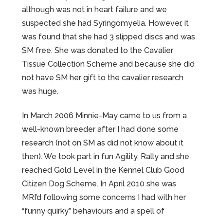
although was not in heart failure and we
suspected she had Syringomyelia. However, it
was found that she had 3 slipped discs and was
SM free. She was donated to the Cavalier
Tissue Collection Scheme and because she did
not have SM her gift to the cavalier research
was huge.
In March 2006 Minnie-May came to us from a
well-known breeder after I had done some
research (not on SM as did not know about it
then). We took part in fun Agility, Rally and she
reached Gold Level in the Kennel Club Good
Citizen Dog Scheme. In April 2010 she was
MRI’d following some concerns I had with her
“funny quirky” behaviours and a spell of