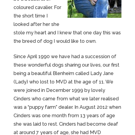
coloured cavalier. For
the short time I
looked after her she
stole my heart and I knew that one day this was
the breed of dog I would like to own.
Since April 1990 we have had a succession of
these wonderful dogs sharing our lives, our first
being a beautiful Blenheim called Lady Jane
(Lady) who lost to MVD at the age of 11. We
were joined in December 1999 by lovely
Cinders who came from what we later realised
was a “puppy farm” dealer. In August 2012 when
Cinders was one month from 13 years of age
she was laid to rest. Cinders had become deaf
at around 7 years of age, she had MVD