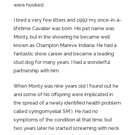
were hooked.
I bred a very few litters and 1992 my once-in-a-
lifetime Cavalier was born. His pet name was
Monty, but in the showring he became well
known as Champion Mareve Indiana. He had a
fantastic show career and became a leading
stud dog for many years. I had a wonderful
partnership with him.
When Monty was nine years old I found out he
and some of his offspring were implicated in
the spread of a newly identified health problem
called syringomyelia( SM ). He had no
symptoms of the condition at that time, but
two years later he started screaming with neck