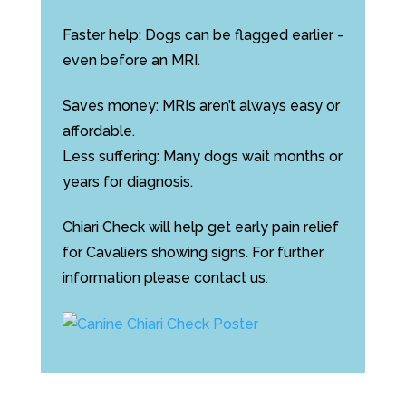
Faster help: Dogs can be flagged earlier -
even before an MRI.
Saves money: MRIs aren’t always easy or
affordable.
Less suffering: Many dogs wait months or
years for diagnosis.
Chiari Check will help get early pain relief
for Cavaliers showing signs. For further
information please contact us.