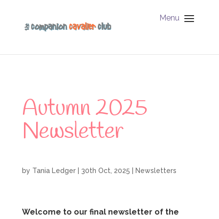
Menu
Autumn 2025
Newsletter
by
Tania Ledger
|
30th Oct, 2025
|
Newsletters
Welcome to our final newsletter of the