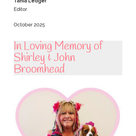
Tania Ledger
Editor
October 2025
In Loving Memory of
Shirley & John
Broomhead