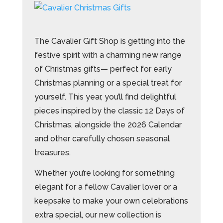
The Cavalier Gift Shop is getting into the
festive spirit with a charming new range
of Christmas gifts— perfect for early
Christmas planning or a special treat for
yourself. This year, you’ll find delightful
pieces inspired by the classic 12 Days of
Christmas, alongside the 2026 Calendar
and other carefully chosen seasonal
treasures.
Whether you’re looking for something
elegant for a fellow Cavalier lover or a
keepsake to make your own celebrations
extra special, our new collection is