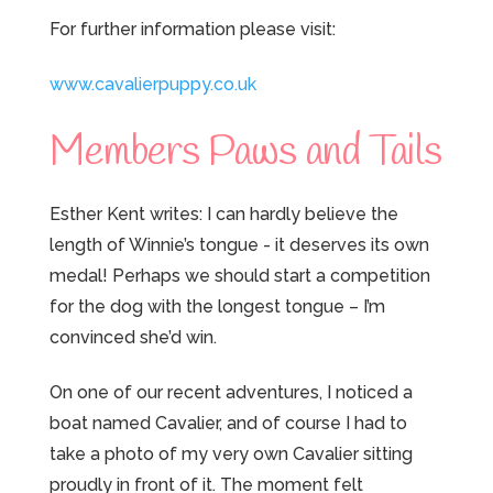
For further information please visit:
www.cavalierpuppy.co.uk
Members Paws and Tails
Esther Kent writes: I can hardly believe the
length of Winnie’s tongue - it deserves its own
medal! Perhaps we should start a competition
for the dog with the longest tongue – I’m
convinced she’d win.
On one of our recent adventures, I noticed a
boat named Cavalier, and of course I had to
take a photo of my very own Cavalier sitting
proudly in front of it. The moment felt