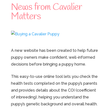
News from Cavalier
Matters
A new website has been created to help future
puppy owners make confident, well-informed
decisions before bringing a puppy home.
This easy-to-use online tool lets you check the
health tests completed on the puppy’s parents
and provides details about the COI (coefficient
of inbreeding), helping you understand the
puppy’s genetic background and overall health.