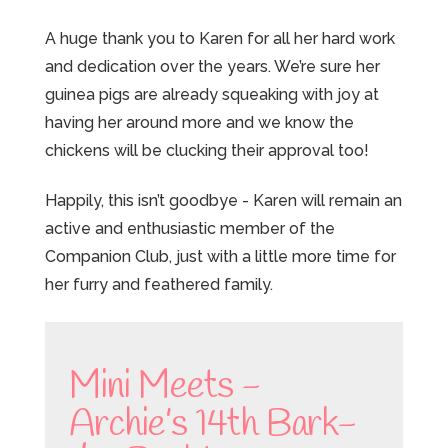
A huge thank you to Karen for all her hard work
and dedication over the years. We’re sure her
guinea pigs are already squeaking with joy at
having her around more and we know the
chickens will be clucking their approval too!
Happily, this isn’t goodbye - Karen will remain an
active and enthusiastic member of the
Companion Club, just with a little more time for
her furry and feathered family.
Mini Meets -
Archie’s 14th Bark-