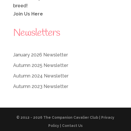
breed!
Join Us Here
Newsletters
January 2026 Newsletter
Autumn 2025 Newsletter
Autumn 2024 Newsletter
Autumn 2023 Newsletter
© 2012 - 2026 The Companion Cavalier Club |
Privacy
Policy
|
Contact Us