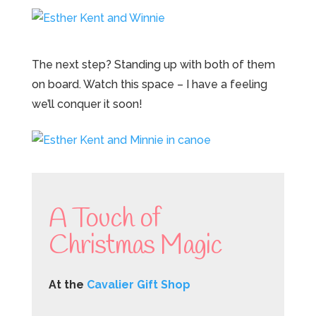
The next step? Standing up with both of them
on board. Watch this space – I have a feeling
we’ll conquer it soon!
A Touch of
Christmas Magic
At the
Cavalier Gift Shop