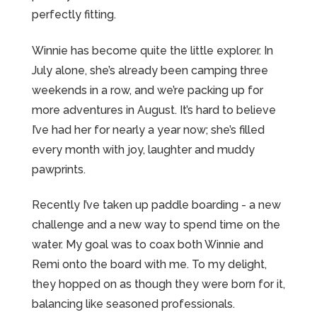
perfectly fitting.
Winnie has become quite the little explorer. In
July alone, she’s already been camping three
weekends in a row, and we’re packing up for
more adventures in August. It’s hard to believe
I’ve had her for nearly a year now; she’s filled
every month with joy, laughter and muddy
pawprints.
Recently I’ve taken up paddle boarding - a new
challenge and a new way to spend time on the
water. My goal was to coax both Winnie and
Remi onto the board with me. To my delight,
they hopped on as though they were born for it,
balancing like seasoned professionals.