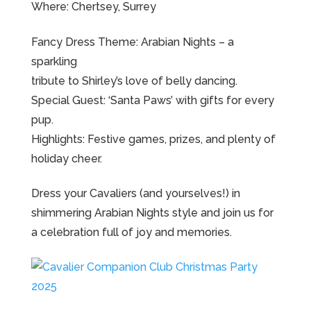
Where: Chertsey, Surrey
Fancy Dress Theme: Arabian Nights – a
sparkling
tribute to Shirley’s love of belly dancing.
Special Guest: ‘Santa Paws’ with gifts for every
pup.
Highlights: Festive games, prizes, and plenty of
holiday cheer.
Dress your Cavaliers (and yourselves!) in
shimmering Arabian Nights style and join us for
a celebration full of joy and memories.