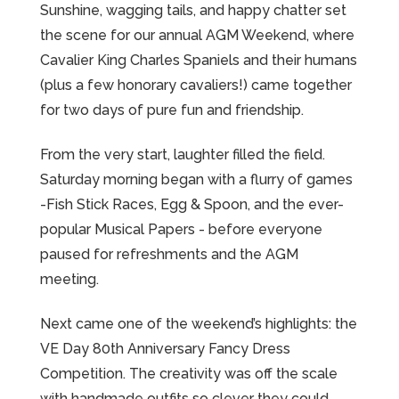
Sunshine, wagging tails, and happy chatter set
the scene for our annual AGM Weekend, where
Cavalier King Charles Spaniels and their humans
(plus a few honorary cavaliers!) came together
for two days of pure fun and friendship.
From the very start, laughter filled the field.
Saturday morning began with a flurry of games
-Fish Stick Races, Egg & Spoon, and the ever-
popular Musical Papers - before everyone
paused for refreshments and the AGM
meeting.
Next came one of the weekend’s highlights: the
VE Day 80th Anniversary Fancy Dress
Competition. The creativity was off the scale
with handmade outfits so clever they could