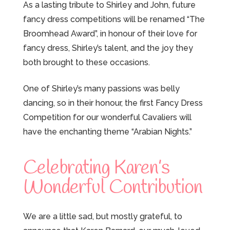
As a lasting tribute to Shirley and John, future
fancy dress competitions will be renamed “The
Broomhead Award”, in honour of their love for
fancy dress, Shirley’s talent, and the joy they
both brought to these occasions.
One of Shirley’s many passions was belly
dancing, so in their honour, the first Fancy Dress
Competition for our wonderful Cavaliers will
have the enchanting theme “Arabian Nights.”
Celebrating Karen’s
Wonderful Contribution
We are a little sad, but mostly grateful, to