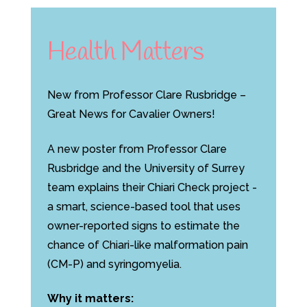
Health Matters
New from Professor Clare Rusbridge –
Great News for Cavalier Owners!
A new poster from Professor Clare
Rusbridge and the University of Surrey
team explains their Chiari Check project -
a smart, science-based tool that uses
owner-reported signs to estimate the
chance of Chiari-like malformation pain
(CM-P) and syringomyelia.
Why it matters: