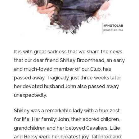
It is with great sadness that we share the news
that our dear friend Shirley Broomhead, an early
and much-loved member of our Club, has
passed away. Tragically, just three weeks later,
her devoted husband John also passed away
unexpectedly.
Shirley was a remarkable lady with a true zest
for life. Her family: John, their adored children,
grandchildren and her beloved Cavaliers, Lillie
and Betsy were her greatest joy. Talented and