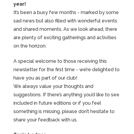
year!
It’s been a busy few months - marked by some
sad news but also filled with wonderful events
and shared moments. As we look ahead, there
are plenty of exciting gatherings and activities
on the horizon.
A special welcome to those receiving this
newsletter for the first time - we’re delighted to
have you as part of our club!
We always value your thoughts and
suggestions. If there’s anything you’d like to see
included in future editions or if you feel
something is missing, please don’t hesitate to
share your feedback with us.