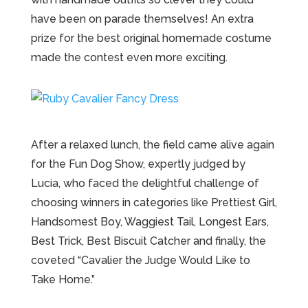
have been on parade themselves! An extra
prize for the best original homemade costume
made the contest even more exciting.
After a relaxed lunch, the field came alive again
for the Fun Dog Show, expertly judged by
Lucia, who faced the delightful challenge of
choosing winners in categories like Prettiest Girl,
Handsomest Boy, Waggiest Tail, Longest Ears,
Best Trick, Best Biscuit Catcher and finally, the
coveted “Cavalier the Judge Would Like to
Take Home.”