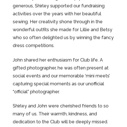
generous, Shirley supported our fundraising
activities over the years with her beautiful
sewing. Her creativity shone through in the
wonderful outfits she made for Lillie and Betsy
who so often delighted us by winning the fancy
dress competitions.
John shared her enthusiasm for Club life. A
gifted photographer, he was often present at
social events and our memorable ‘mini meets’
capturing special moments as our unofficial
“official” photographer.
Shirley and John were cherished friends to so
many of us. Their warmth, kindness, and
dedication to the Club will be deeply missed.