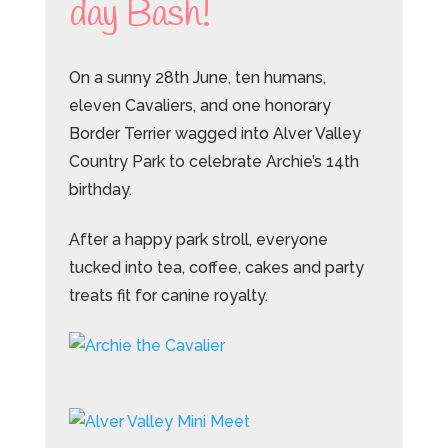
day Bash!
On a sunny 28th June, ten humans,
eleven Cavaliers, and one honorary
Border Terrier wagged into Alver Valley
Country Park to celebrate Archie’s 14th
birthday.
After a happy park stroll, everyone
tucked into tea, coffee, cakes and party
treats fit for canine royalty.