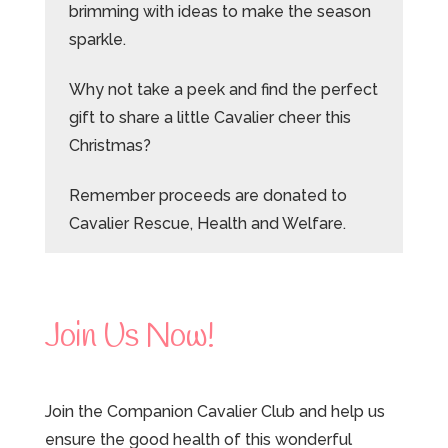
brimming with ideas to make the season
sparkle.
Why not take a peek and find the perfect
gift to share a little Cavalier cheer this
Christmas?
Remember proceeds are donated to
Cavalier Rescue, Health and Welfare.
Join Us Now!
Join the Companion Cavalier Club and help us
ensure the good health of this wonderful