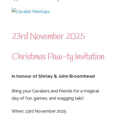
23rd November 2025
Christmas Paw-ty Invitation
In honour of Shirley & John Broomhead
Bring your Cavaliers and friends for a magical
day of fun, games, and wagging tails!
When: 23rd November 2025