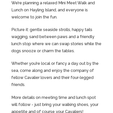
We’re planning a relaxed Mini Meet Walk and
Lunch on Hayling Island, and everyone is
welcome to join the fun.
Picture it: gentle seaside strolls, happy tails
wagging, sand between paws and a friendly
lunch stop where we can swap stories while the
dogs snooze or charm the tables.
Whether you’re local or fancy a day out by the
sea, come along and enjoy the company of
fellow Cavalier lovers and their four-legged
friends.
More details on meeting time and lunch spot
will follow - just bring your walking shoes, your
appetite and of course your Cavaliers!