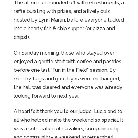
The afternoon rounded off with refreshments, a
raffle bursting with prizes, and a lively quiz
hosted by Lynn Martin, before everyone tucked
into a hearty fish & chip supper (or pizza and
chips!).
On Sunday morning, those who stayed over
enjoyed a gentle start with coffee and pastries
before one last “Fun in the Field” session. By
midday, hugs and goodbyes were exchanged,
the hall was cleared and everyone was already
looking forward to next year.
A heartfelt thank you to our judge, Lucia and to
all who helped make the weekend so special. It
was a celebration of Cavaliers, companionship
and community - a weekend to remember!