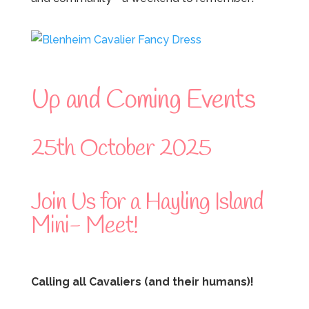
Up and Coming Events
25th October 2025
Join Us for a Hayling Island
Mini- Meet!
Calling all Cavaliers (and their humans)!