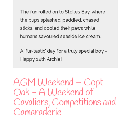
The fun rolled on to Stokes Bay, where
the pups splashed, paddled, chased
sticks, and cooled their paws while
humans savoured seaside ice cream.
A ‘fur-tastic’ day for a truly special boy -
Happy 14th Archie!
AGM Weekend – Copt
Oak - A Weekend of
Cavaliers, Competitions and
Camaraderie