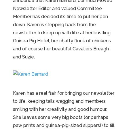
announce that Karen Barnard, our much-loved
Newsletter Editor and valued Committee
Member has decided it’s time to put her pen
down. Karen is stepping back from the
newsletter to keep up with life at her bustling
Guinea Pig Hotel, her chatty flock of chickens
and of course her beautiful Cavaliers Breagh
and Suzie.
Karen has a real flair for bringing our newsletter
to life, keeping tails wagging and members
smiling with her creativity and good humour.
She leaves some very big boots (or perhaps
paw prints and guinea-pig-sized slippers!) to fill.